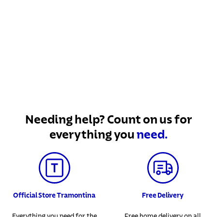
Needing help? Count on us for
everything you
need.
Official Store Tramontina
Free Delivery
Everything you need for the
Free home delivery on all