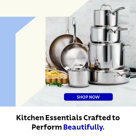
Kitchen Essentials Crafted to
Perform
Beautifully.