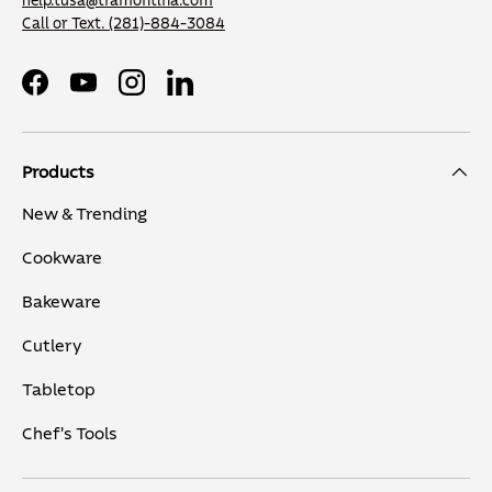
help.tusa@tramontina.com
Call or Text.
(281)-884-3084
Facebook
YouTube
Instagram
LinkedIn
Products
New & Trending
Cookware
Bakeware
Cutlery
Tabletop
Chef's Tools