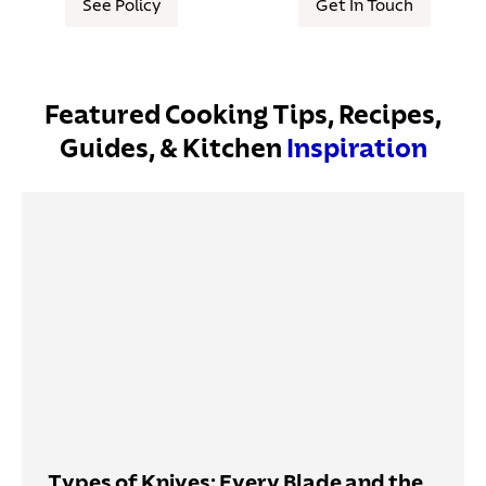
See Policy
Get In Touch
Featured Cooking Tips, Recipes,
Guides, & Kitchen
Inspiration
Types of Knives: Every Blade and the