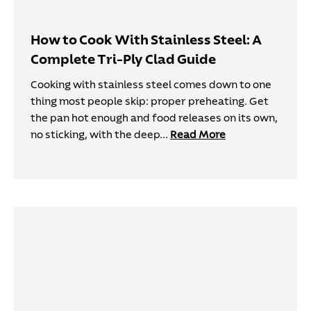
How to Cook With Stainless Steel: A
Complete Tri-Ply Clad Guide
Cooking with stainless steel comes down to one
thing most people skip: proper preheating. Get
the pan hot enough and food releases on its own,
no sticking, with the deep...
Read More