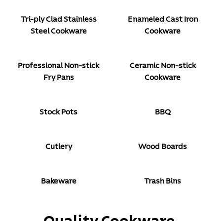
Tri-ply Clad Stainless
Enameled Cast Iron
Steel Cookware
Cookware
Professional Non-stick
Ceramic Non-stick
Fry Pans
Cookware
Stock Pots
BBQ
Cutlery
Wood Boards
Bakeware
Trash Bins