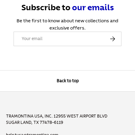
Subscribe to
our
emails
Be the first to know about new collections and
exclusive offers.
Email
Subscribe
Back to top
TRAMONTINA USA, INC. 12955 WEST AIRPORT BLVD
SUGAR LAND, TX 77478-6119