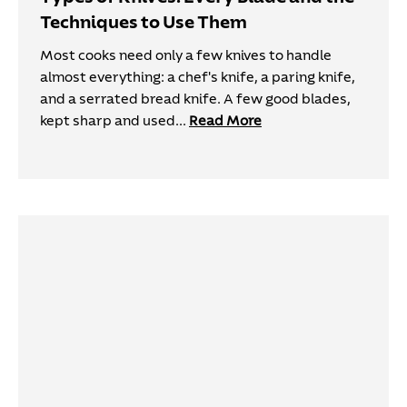
Techniques to Use Them
Most cooks need only a few knives to handle
almost everything: a chef's knife, a paring knife,
and a serrated bread knife. A few good blades,
kept sharp and used...
Read More