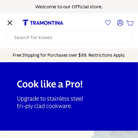
Welcome to our Official store.
Skip to content
Menu
Log in
Bas
Search
Free Shipping for Purchases over $99. Restrictions Apply.