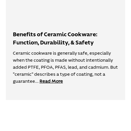
Benefits of Ceramic Cookware:
Function, Durability, & Safety
Ceramic cookware is generally safe, especially
when the coating is made without intentionally
added PTFE, PFOA, PFAS, lead, and cadmium. But
"ceramic" describes a type of coating, not a
guarantee...
Read More