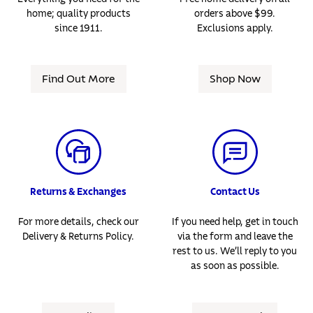
home; quality products
orders above $99.
since 1911.
Exclusions apply.
Find Out More
Shop Now
Returns & Exchanges
Contact Us
For more details, check our
If you need help, get in touch
Delivery & Returns Policy.
via the form and leave the
rest to us. We’ll reply to you
as soon as possible.