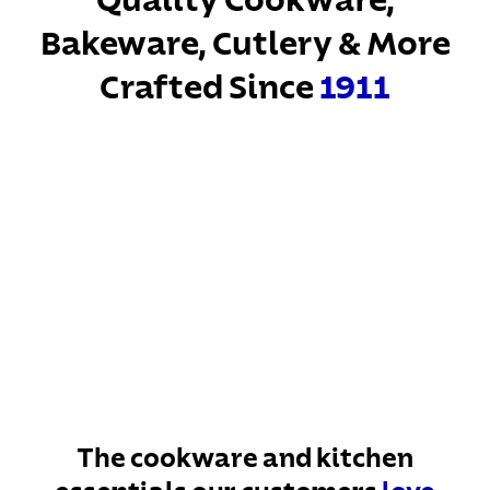
Quality Cookware,
Bakeware, Cutlery & More
Crafted Since
1911
The cookware and kitchen