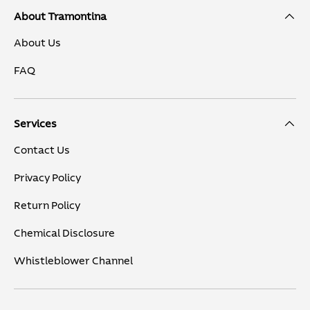
About Tramontina
About Us
FAQ
Services
Contact Us
Privacy Policy
Return Policy
Chemical Disclosure
Whistleblower Channel