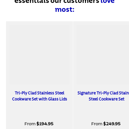
essentials our customers
love
most:
Tri-Ply Clad Stainless Steel
Signature Tri-Ply Clad Stain
Cookware Set with Glass Lids
Steel Cookware Set
From
$194.95
From
$249.95