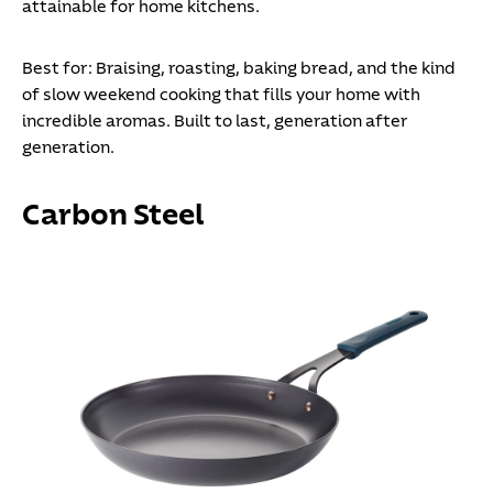
attainable for home kitchens.
Best for:
Braising, roasting, baking bread, and the kind
of slow weekend cooking that fills your home with
incredible aromas. Built to last, generation after
generation.
Carbon Steel