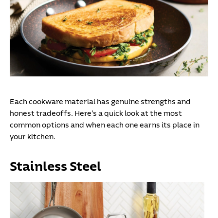
Each cookware material has genuine strengths and
honest tradeoffs. Here's a quick look at the most
common options and when each one earns its place in
your kitchen.
Stainless Steel