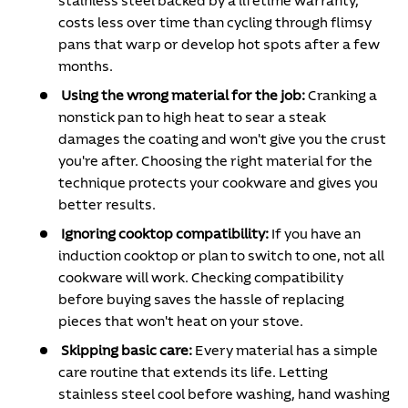
stainless steel backed by a lifetime warranty,
costs less over time than cycling through flimsy
pans that warp or develop hot spots after a few
months.
Using the wrong material for the job:
Cranking a
nonstick pan to high heat to sear a steak
damages the coating and won't give you the crust
you're after. Choosing the right material for the
technique protects your cookware and gives you
better results.
Ignoring cooktop compatibility:
If you have an
induction cooktop or plan to switch to one, not all
cookware will work. Checking compatibility
before buying saves the hassle of replacing
pieces that won't heat on your stove.
Skipping basic care:
Every material has a simple
care routine that extends its life. Letting
stainless steel cool before washing, hand washing