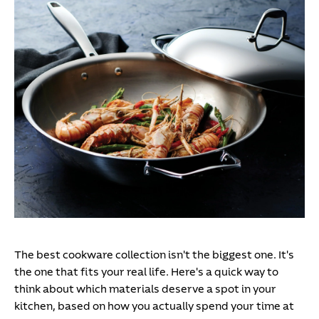
The best cookware collection isn't the biggest one. It's
the one that fits your real life. Here's a quick way to
think about which materials deserve a spot in your
kitchen, based on how you actually spend your time at