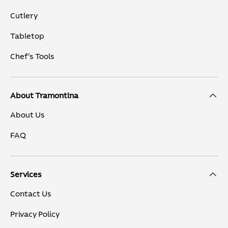
Cutlery
Tabletop
Chef's Tools
About Tramontina
About Us
FAQ
Services
Contact Us
Privacy Policy