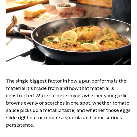
The single biggest factor in how a pan performs is the
material it's made from and how that material is
constructed. Material determines whether your garlic
browns evenly or scorches in one spot, whether tomato
sauce picks up a metallic taste, and whether those eggs
slide right out or require a spatula and some serious
persistence.