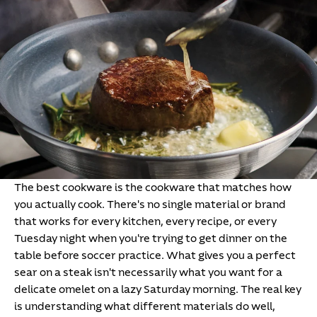
The best cookware is the cookware that matches how
you actually cook. There's no single material or brand
that works for every kitchen, every recipe, or every
Tuesday night when you're trying to get dinner on the
table before soccer practice. What gives you a perfect
sear on a steak isn't necessarily what you want for a
delicate omelet on a lazy Saturday morning. The real key
is understanding what different materials do well,