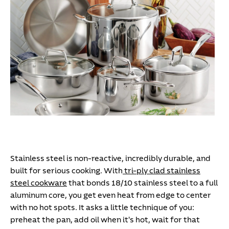
Stainless steel is non-reactive, incredibly durable, and
built for serious cooking. With
tri-ply clad stainless
steel cookware
that bonds 18/10 stainless steel to a full
aluminum core, you get even heat from edge to center
with no hot spots. It asks a little technique of you:
preheat the pan, add oil when it's hot, wait for that