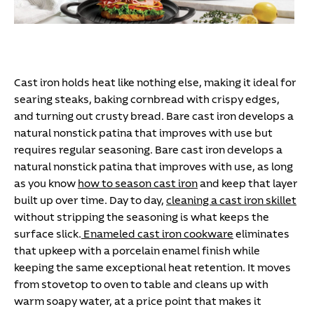
Cast iron holds heat like nothing else, making it ideal for
searing steaks, baking cornbread with crispy edges,
and turning out crusty bread. Bare cast iron develops a
natural nonstick patina that improves with use but
requires regular seasoning.
Bare cast iron develops a
natural nonstick patina that improves with use, as long
as you know
how to season cast iron
and keep that layer
built up over time. Day to day,
cleaning a cast iron skillet
without stripping the seasoning is what keeps the
surface slick.
Enameled cast iron cookware
eliminates
that upkeep with a porcelain enamel finish while
keeping the same exceptional heat retention. It moves
from stovetop to oven to table and cleans up with
warm soapy water, at a price point that makes it