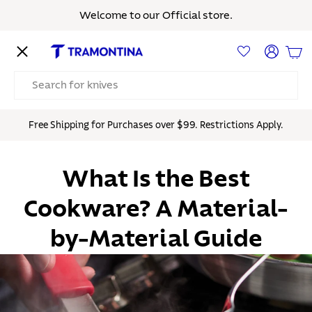
Welcome to our Official store.
Skip to content
Menu
Log in
Bas
Search
Free Shipping for Purchases over $99. Restrictions Apply.
What Is the Best
Cookware? A Material-
by-Material Guide