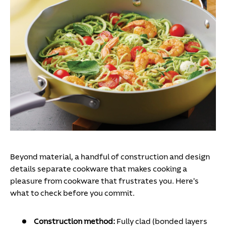
Beyond material, a handful of construction and design
details separate cookware that makes cooking a
pleasure from cookware that frustrates you. Here's
what to check before you commit.
Construction method:
Fully clad (bonded layers