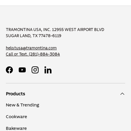
TRAMONTINA USA, INC. 12955 WEST AIRPORT BLVD
SUGAR LAND, TX 77478-6119
help.tusa@tramontina.com
Call or Text.
(281)-884-3084
Facebook
YouTube
Instagram
LinkedIn
Products
New & Trending
Cookware
Bakeware