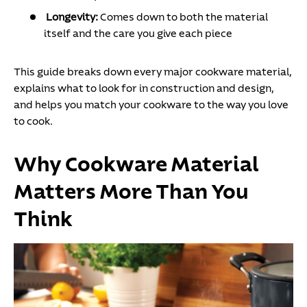
Longevity:
Comes down to both the material
itself and the care you give each piece
This guide breaks down every major cookware material,
explains what to look for in construction and design,
and helps you match your cookware to the way you love
to cook.
Why Cookware Material
Matters More Than You
Think