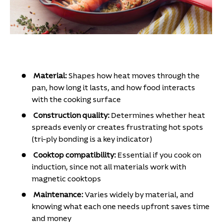
Material:
Shapes how heat moves through the
pan, how long it lasts, and how food interacts
with the cooking surface
Construction quality:
Determines whether heat
spreads evenly or creates frustrating hot spots
(tri-ply bonding is a key indicator)
Cooktop compatibility:
Essential if you cook on
induction, since not all materials work with
magnetic cooktops
Maintenance:
Varies widely by material, and
knowing what each one needs upfront saves time
and money