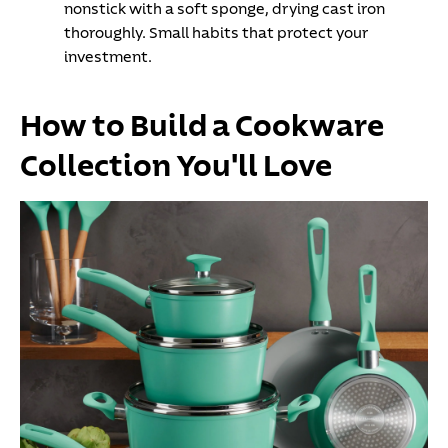
nonstick with a soft sponge, drying cast iron
thoroughly. Small habits that protect your
investment.
How to Build a Cookware
Collection You'll Love