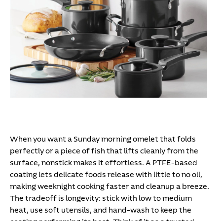
When you want a Sunday morning omelet that folds
perfectly or a piece of fish that lifts cleanly from the
surface, nonstick makes it effortless. A PTFE-based
coating lets delicate foods release with little to no oil,
making weeknight cooking faster and cleanup a breeze.
The tradeoff is longevity: stick with low to medium
heat, use soft utensils, and hand-wash to keep the