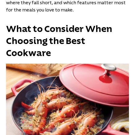
where they fall short, and which features matter most
for the meals you love to make.
What to Consider When
Choosing the Best
Cookware