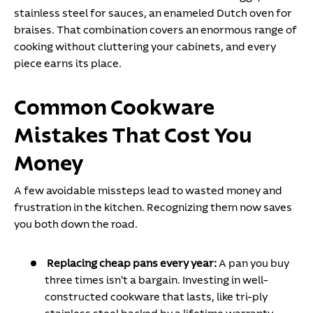
stainless steel for sauces, an enameled Dutch oven for
braises. That combination covers an enormous range of
cooking without cluttering your cabinets, and every
piece earns its place.
Common Cookware
Mistakes That Cost You
Money
A few avoidable missteps lead to wasted money and
frustration in the kitchen. Recognizing them now saves
you both down the road.
Replacing cheap pans every year:
A pan you buy
three times isn't a bargain. Investing in well-
constructed cookware that lasts, like tri-ply