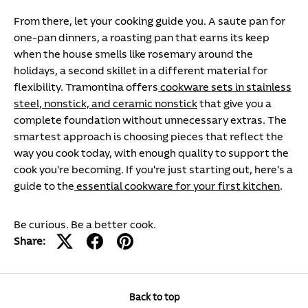
From there, let your cooking guide you. A saute pan for
one-pan dinners, a roasting pan that earns its keep
when the house smells like rosemary around the
holidays, a second skillet in a different material for
flexibility. Tramontina offers
cookware sets in stainless
steel, nonstick, and ceramic nonstick
that give you a
complete foundation without unnecessary extras. The
smartest approach is choosing pieces that reflect the
way you cook today, with enough quality to support the
cook you're becoming. If you're just starting out, here's a
guide to the
essential cookware for your first kitchen
.
Be curious. Be a better cook.
Share:
Back to top