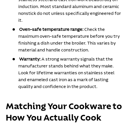
induction. Most standard aluminum and ceramic
nonstick do not unless specifically engineered for
it.
Oven-safe temperature range:
Check the
maximum oven-safe temperature before you try
finishing a dish under the broiler. This varies by
material and handle construction.
Warranty:
A strong warranty signals that the
manufacturer stands behind what they make.
Look for lifetime warranties on stainless steel
and enameled cast iron as a mark of lasting
quality and confidence in the product.
Matching Your Cookware to
How You Actually Cook