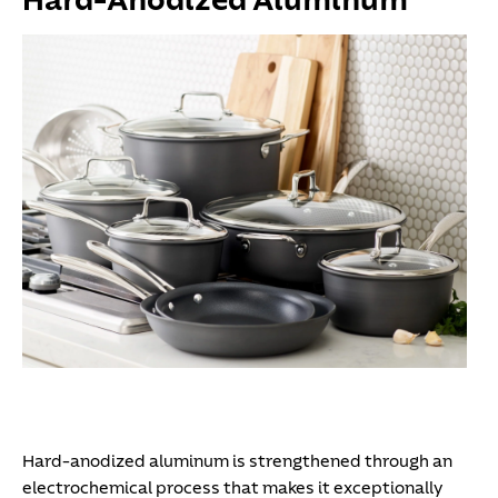
Hard-Anodized Aluminum
Hard-anodized aluminum is strengthened through an
electrochemical process that makes it exceptionally