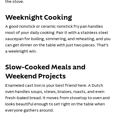
the stove.
Weeknight Cooking
A good nonstick or ceramic nonstick fry pan handles
most of your daily cooking. Pair it with a stainless steel
saucepan for boiling, simmering, and reheating, and you
can get dinner on the table with just two pieces. That's
a weeknight win.
Slow-Cooked Meals and
Weekend Projects
Enameled cast iron is your best friend here. A Dutch
oven handles soups, stews, braises, roasts, and even
fresh-baked bread. It moves from stovetop to oven and
looks beautiful enough to set right on the table when
everyone gathers around.