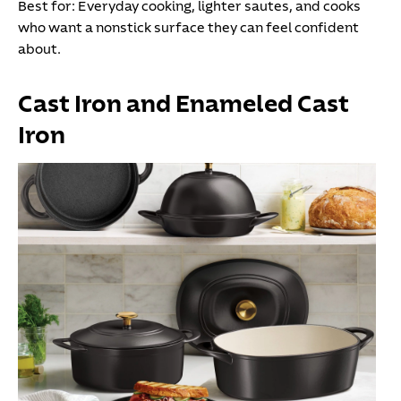
Best for:
Everyday cooking, lighter sautes, and cooks
who want a nonstick surface they can feel confident
about.
Cast Iron and Enameled Cast
Iron