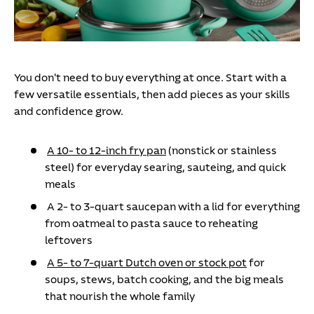
You don't need to buy everything at once. Start with a
few versatile essentials, then add pieces as your skills
and confidence grow.
A 10- to 12-inch fry pan
(nonstick or stainless
steel) for everyday searing, sauteing, and quick
meals
A 2- to 3-quart saucepan with a lid
for everything
from oatmeal to pasta sauce to reheating
leftovers
A 5- to 7-quart Dutch oven or stock pot
for
soups, stews, batch cooking, and the big meals
that nourish the whole family