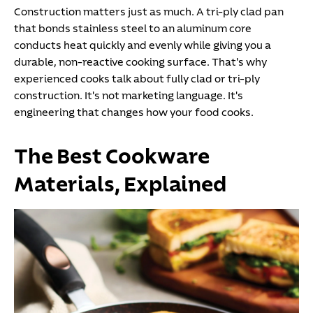
Construction matters just as much. A tri-ply clad pan
that bonds stainless steel to an aluminum core
conducts heat quickly and evenly while giving you a
durable, non-reactive cooking surface. That's why
experienced cooks talk about fully clad or tri-ply
construction. It's not marketing language. It's
engineering that changes how your food cooks.
The Best Cookware
Materials, Explained