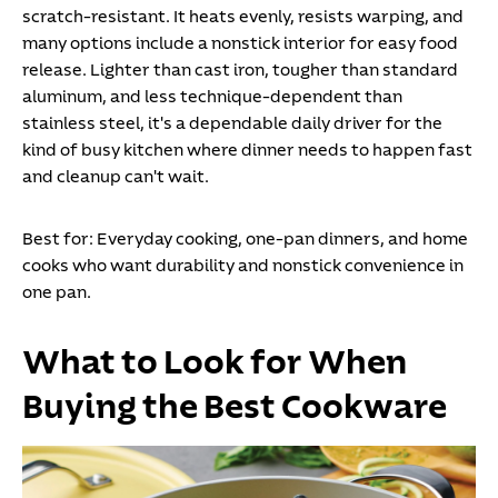
scratch-resistant. It heats evenly, resists warping, and
many options include a nonstick interior for easy food
release. Lighter than cast iron, tougher than standard
aluminum, and less technique-dependent than
stainless steel, it's a dependable daily driver for the
kind of busy kitchen where dinner needs to happen fast
and cleanup can't wait.
Best for:
Everyday cooking, one-pan dinners, and home
cooks who want durability and nonstick convenience in
one pan.
What to Look for When
Buying the Best Cookware