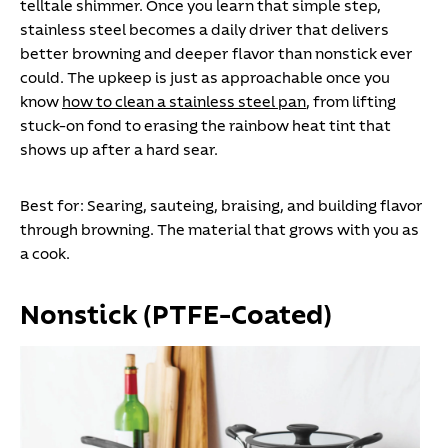
telltale shimmer. Once you learn that simple step,
stainless steel becomes a daily driver that delivers
better browning and deeper flavor than nonstick ever
could.
The upkeep is just as approachable once you
know
how to clean a stainless steel pan
, from lifting
stuck-on fond to erasing the rainbow heat tint that
shows up after a hard sear.
Best for:
Searing, sauteing, braising, and building flavor
through browning. The material that grows with you as
a cook.
Nonstick (PTFE-Coated)