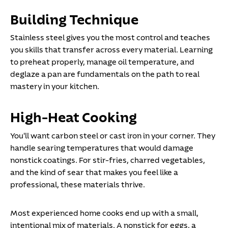
Building Technique
Stainless steel gives you the most control and teaches
you skills that transfer across every material. Learning
to preheat properly, manage oil temperature, and
deglaze a pan are fundamentals on the path to real
mastery in your kitchen.
High-Heat Cooking
You'll want carbon steel or cast iron in your corner. They
handle searing temperatures that would damage
nonstick coatings. For stir-fries, charred vegetables,
and the kind of sear that makes you feel like a
professional, these materials thrive.
Most experienced home cooks end up with a small,
intentional mix of materials. A nonstick for eggs, a