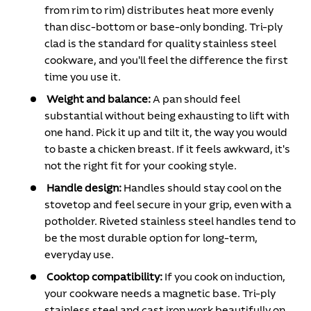
from rim to rim) distributes heat more evenly
than disc-bottom or base-only bonding. Tri-ply
clad is the standard for quality stainless steel
cookware, and you'll feel the difference the first
time you use it.
Weight and balance:
A pan should feel
substantial without being exhausting to lift with
one hand. Pick it up and tilt it, the way you would
to baste a chicken breast. If it feels awkward, it's
not the right fit for your cooking style.
Handle design:
Handles should stay cool on the
stovetop and feel secure in your grip, even with a
potholder. Riveted stainless steel handles tend to
be the most durable option for long-term,
everyday use.
Cooktop compatibility:
If you cook on induction,
your cookware needs a magnetic base. Tri-ply
stainless steel and cast iron work beautifully on