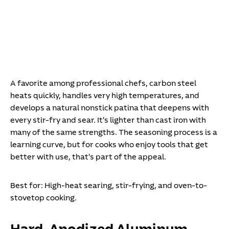
A favorite among professional chefs, carbon steel
heats quickly, handles very high temperatures, and
develops a natural nonstick patina that deepens with
every stir-fry and sear. It's lighter than cast iron with
many of the same strengths. The seasoning process is a
learning curve, but for cooks who enjoy tools that get
better with use, that's part of the appeal.
Best for:
High-heat searing, stir-frying, and oven-to-
stovetop cooking.