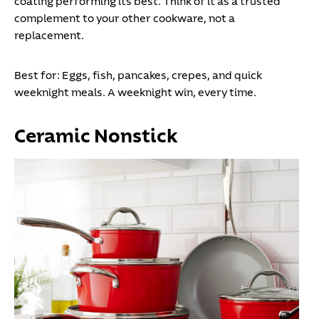
coating performing its best. Think of it as a trusted
complement to your other cookware, not a
replacement.
Best for:
Eggs, fish, pancakes, crepes, and quick
weeknight meals. A weeknight win, every time.
Ceramic Nonstick