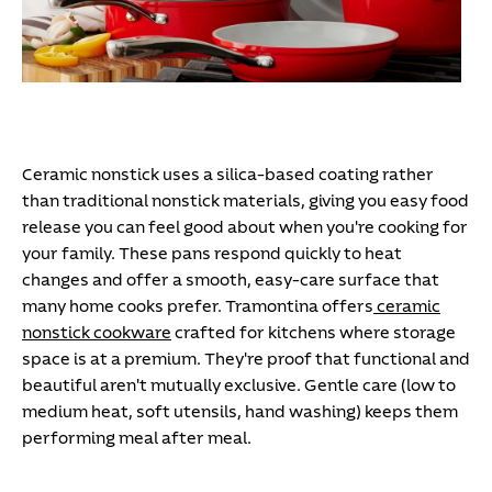
Ceramic nonstick uses a silica-based coating rather
than traditional nonstick materials, giving you easy food
release you can feel good about when you're cooking for
your family. These pans respond quickly to heat
changes and offer a smooth, easy-care surface that
many home cooks prefer. Tramontina offers
ceramic
nonstick cookware
crafted for kitchens where storage
space is at a premium. They're proof that functional and
beautiful aren't mutually exclusive. Gentle care (low to
medium heat, soft utensils, hand washing) keeps them
performing meal after meal.