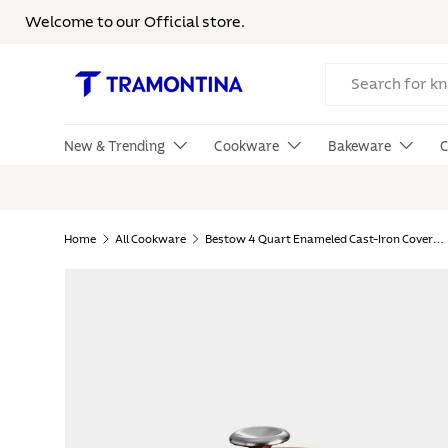
Welcome to our Official store.
Skip to content
Search
New & Trending
Cookware
Bakeware
C
Home
All Cookware
Bestow 4 Quart Enameled Cast-Iron Covered Braiser