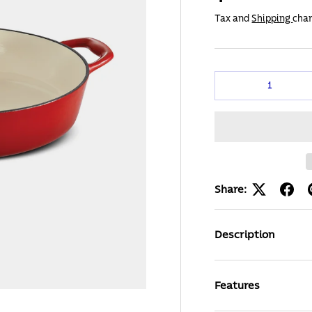
Tax and
Shipping
char
Qty
Share:
Description
Features