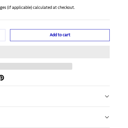
ges (if applicable) calculated at checkout.
Add to cart