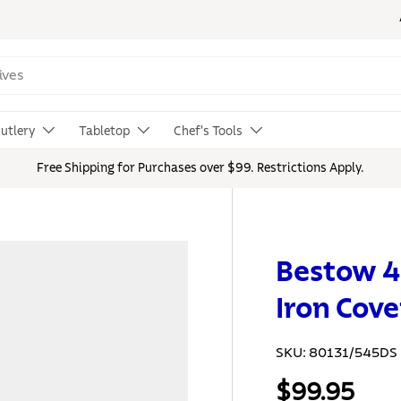
utlery
Tabletop
Chef's Tools
Free Shipping for Purchases over $99. Restrictions Apply.
Bestow 4
Iron Cove
SKU:
80131/545DS
$99.95