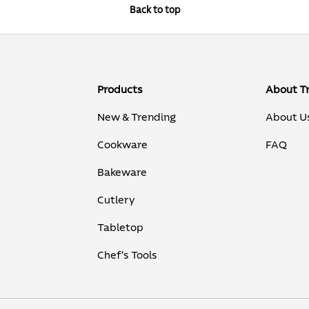
Back to top
Products
About T
New & Trending
About U
Cookware
FAQ
Bakeware
Cutlery
Tabletop
Chef's Tools