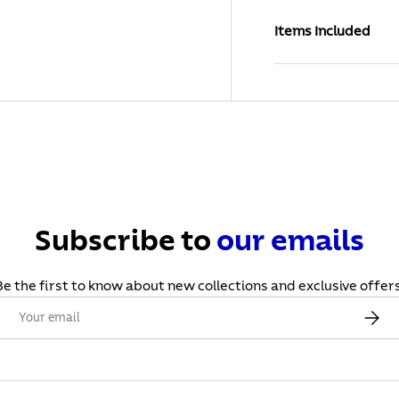
Items Included
Subscribe to
our
emails
Be the first to know about new collections and exclusive offers
Email
Subscr