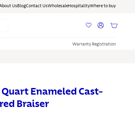
About Us
Blog
Contact Us
Wholesale
Hospitality
Where to buy
Log in
Basket
Warranty Registration
 Quart Enameled Cast-
red Braiser