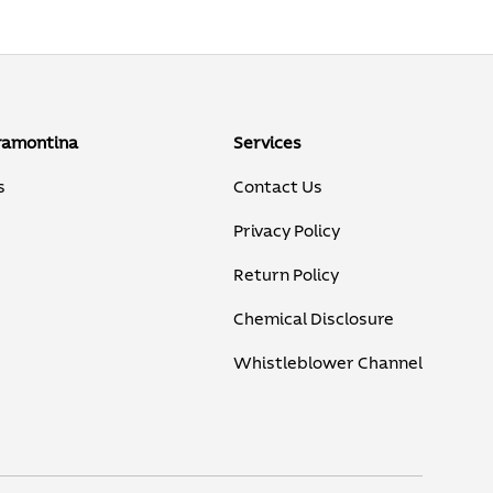
ramontina
Services
s
Contact Us
Privacy Policy
Return Policy
Chemical Disclosure
Whistleblower Channel