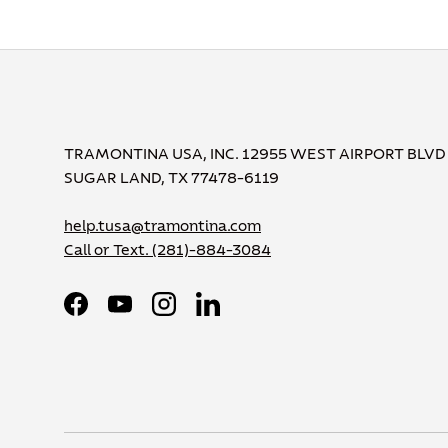
TRAMONTINA USA, INC. 12955 WEST AIRPORT BLVD
SUGAR LAND, TX 77478-6119
help.tusa@tramontina.com
Call or Text.
(281)-884-3084
Facebook
YouTube
Instagram
LinkedIn