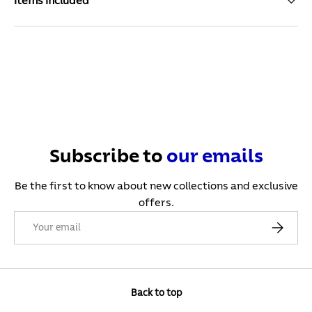
Items Included
Subscribe to
our
emails
Be the first to know about new collections and exclusive
offers.
Email
Subscribe
Back to top