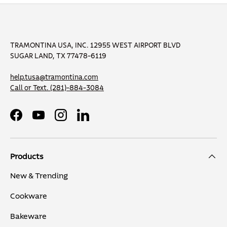
TRAMONTINA USA, INC. 12955 WEST AIRPORT BLVD
SUGAR LAND, TX 77478-6119
help.tusa@tramontina.com
Call or Text.
(281)-884-3084
Facebook
YouTube
Instagram
LinkedIn
Products
New & Trending
Cookware
Bakeware