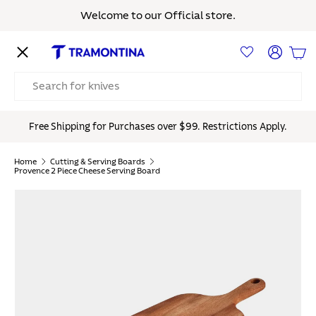
Welcome to our Official store.
Skip to content
Menu
Log in
Bas
Search
Free Shipping for Purchases over $99. Restrictions Apply.
Home
Cutting & Serving Boards
Provence 2 Piece Cheese Serving Board