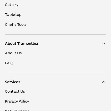
Cutlery
Tabletop
Chef's Tools
About Tramontina
About Us
FAQ
Services
Contact Us
Privacy Policy