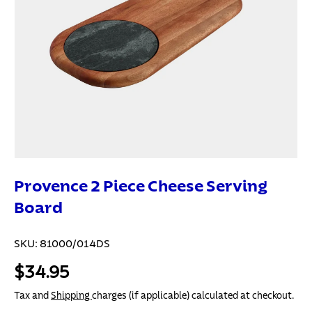
Provence 2 Piece Cheese Serving
Board
SKU:
81000/014DS
$34.95
Tax and
Shipping
charges (if applicable) calculated at checkout.