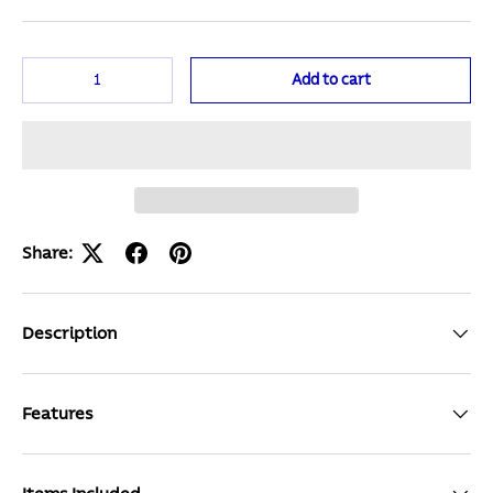
Qty
Add to cart
Share:
Description
Features