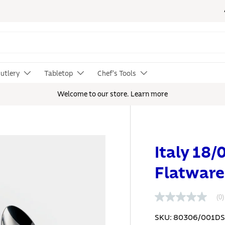
utlery
Tabletop
Chef's Tools
Welcome to our store.
Learn more
Italy 18/
Flatware
(0)
N
o
r
SKU:
80306/001D
a