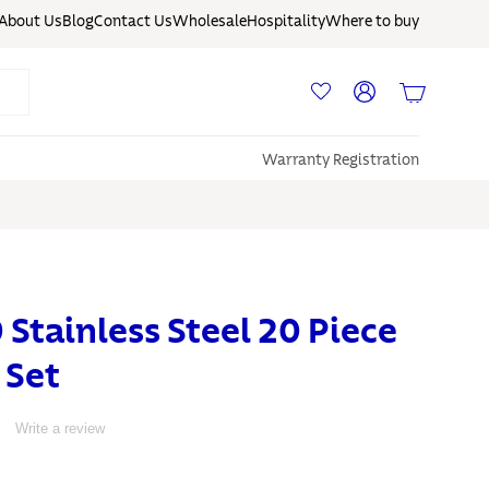
About Us
Blog
Contact Us
Wholesale
Hospitality
Where to buy
Log in
Basket
Warranty Registration
0 Stainless Steel 20 Piece
 Set
Write a review
S