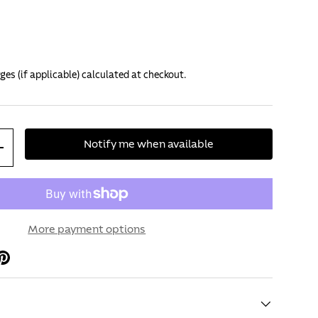
ges (if applicable) calculated at checkout.
Notify me when available
+
More payment options