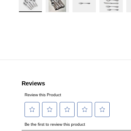
Load image 1 in gallery view
Load image 2 in gallery view
Load image 3 in galler
Load imag