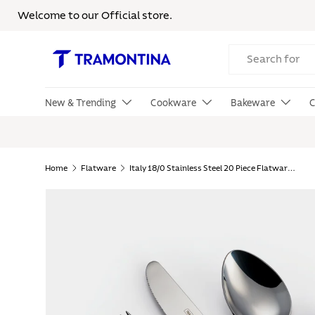
Welcome to our Official store.
Skip to content
Search
New & Trending
Cookware
Bakeware
C
Home
Flatware
Italy 18/0 Stainless Steel 20 Piece Flatware Set