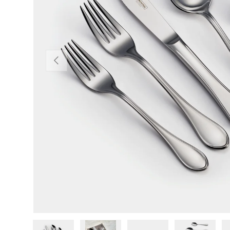
Previous