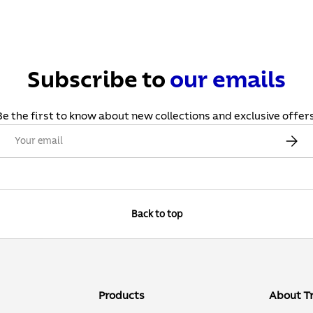
Subscribe to
our
emails
Be the first to know about new collections and exclusive offers
Email
Subscr
Back to top
Products
About T