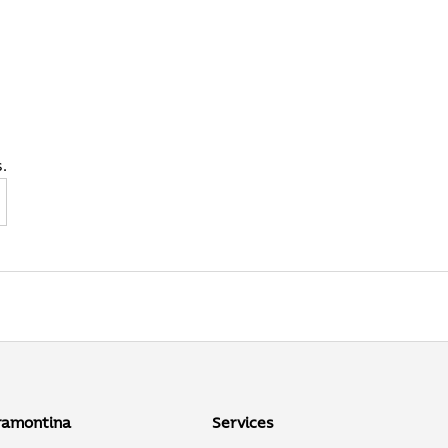
.
ibe
ramontina
Services