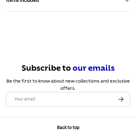
Items Included
Subscribe to
our
emails
Be the first to know about new collections and exclusive
offers.
Email
Subscribe
Back to top