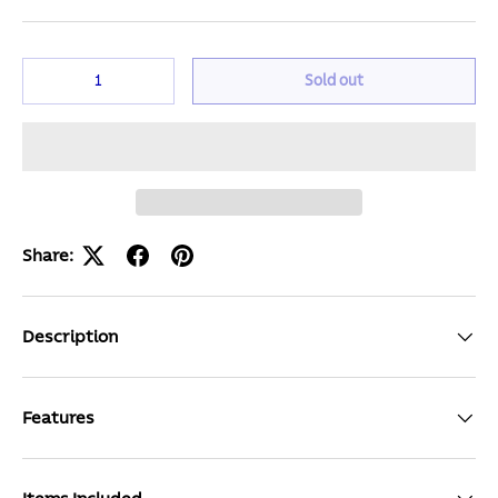
Qty
Sold out
Share:
Description
Features