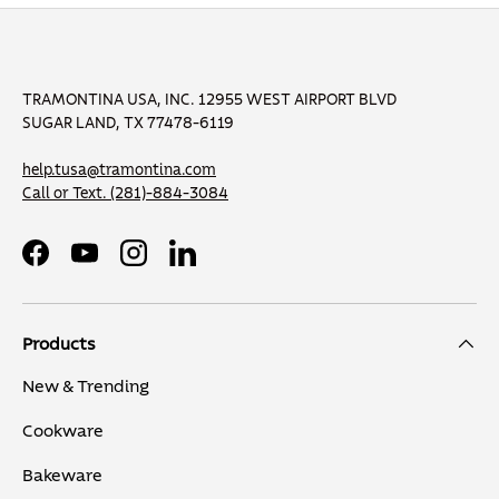
TRAMONTINA USA, INC. 12955 WEST AIRPORT BLVD
SUGAR LAND, TX 77478-6119
help.tusa@tramontina.com
Call or Text.
(281)-884-3084
Facebook
YouTube
Instagram
LinkedIn
Products
New & Trending
Cookware
Bakeware