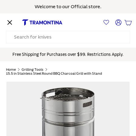
Welcome to our Official store.
Skip to content
Menu
Log in
Bas
Search
Free Shipping for Purchases over $99. Restrictions Apply.
Home
Grilling Tools
15.5 in Stainless Steel Round BBQ Charcoal Grill with Stand