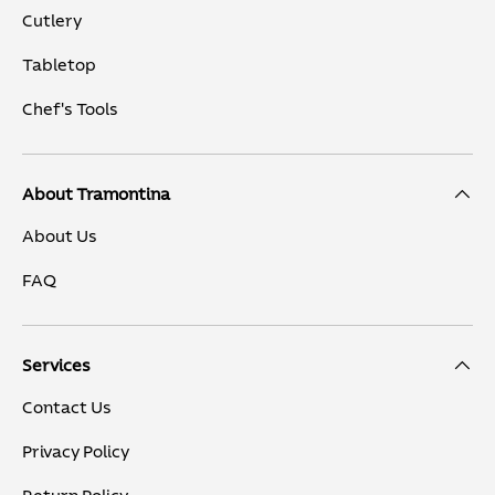
Cutlery
Tabletop
Chef's Tools
About Tramontina
About Us
FAQ
Services
Contact Us
Privacy Policy