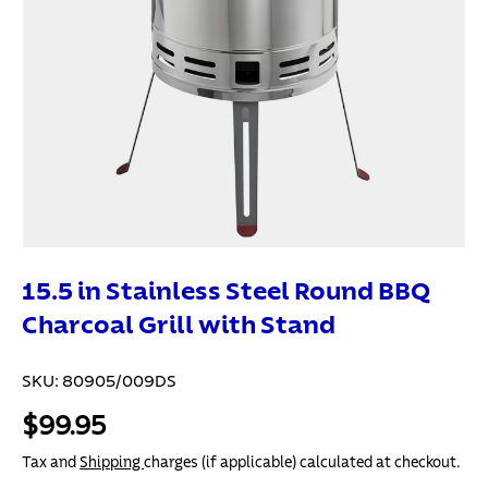
15.5 in Stainless Steel Round BBQ
Charcoal Grill with Stand
SKU:
80905/009DS
$99.95
Tax and
Shipping
charges (if applicable) calculated at checkout.