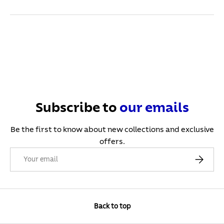
Subscribe to
our
emails
Be the first to know about new collections and exclusive
offers.
Email
Subscribe
Back to top