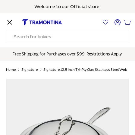
Welcome to our Official store.
Skip to content
Menu
Log in
Bas
Search
Free Shipping for Purchases over $99. Restrictions Apply.
Home
Signature
Signature 12.5 Inch Tri-Ply Clad Stainless Steel Wok