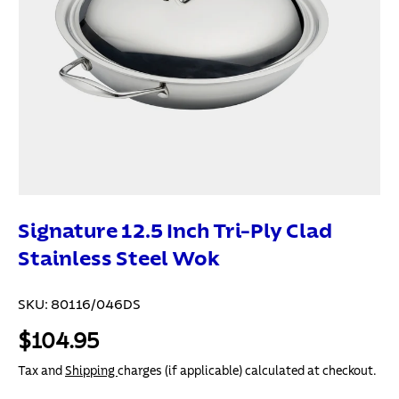
Signature 12.5 Inch Tri-Ply Clad
Stainless Steel Wok
SKU:
80116/046DS
$104.95
Tax and
Shipping
charges (if applicable) calculated at checkout.