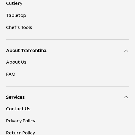
Cutlery
Tabletop
Chef's Tools
About Tramontina
About Us
FAQ
Services
Contact Us
Privacy Policy
Return Policy