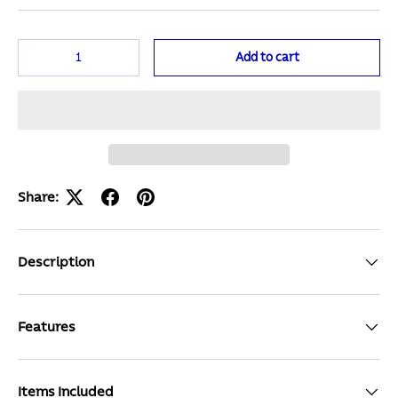
Qty
Add to cart
Share:
Description
Features
Items Included