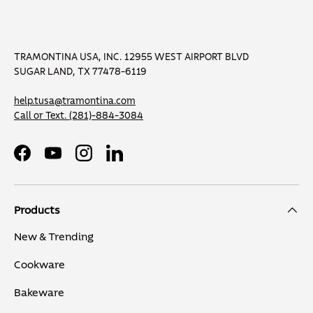
TRAMONTINA USA, INC. 12955 WEST AIRPORT BLVD
SUGAR LAND, TX 77478-6119
help.tusa@tramontina.com
Call or Text.
(281)-884-3084
Facebook
YouTube
Instagram
LinkedIn
Products
New & Trending
Cookware
Bakeware