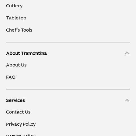
Cutlery
Tabletop
Chef's Tools
About Tramontina
About Us
FAQ
Services
Contact Us
Privacy Policy