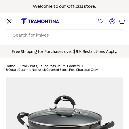
Welcome to our Official store.
Skip to content
Menu
Log in
Bas
Search
Free Shipping for Purchases over $99. Restrictions Apply.
Home
Stock Pots, Sauce Pots, Multi-Cookers
8 Quart Ceramic Nonstick Covered Stock Pot, Charcoal Gray