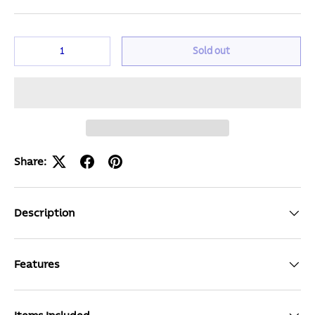
Qty
Sold out
Share:
Description
Features