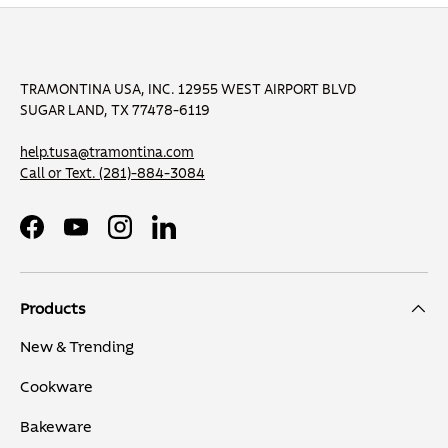
TRAMONTINA USA, INC. 12955 WEST AIRPORT BLVD
SUGAR LAND, TX 77478-6119
help.tusa@tramontina.com
Call or Text.
(281)-884-3084
Facebook
YouTube
Instagram
LinkedIn
Products
New & Trending
Cookware
Bakeware