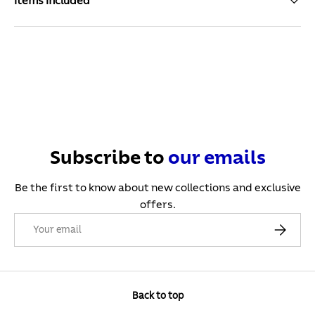
Items Included
Subscribe to
our
emails
Be the first to know about new collections and exclusive
offers.
Email
Subscribe
Back to top