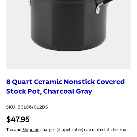
8 Quart Ceramic Nonstick Covered
Stock Pot, Charcoal Gray
SKU:
80106/012DS
$47.95
Tax and
Shipping
charges (if applicable) calculated at checkout.