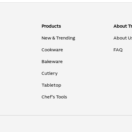
Products
About T
New & Trending
About U
Cookware
FAQ
Bakeware
Cutlery
Tabletop
Chef's Tools