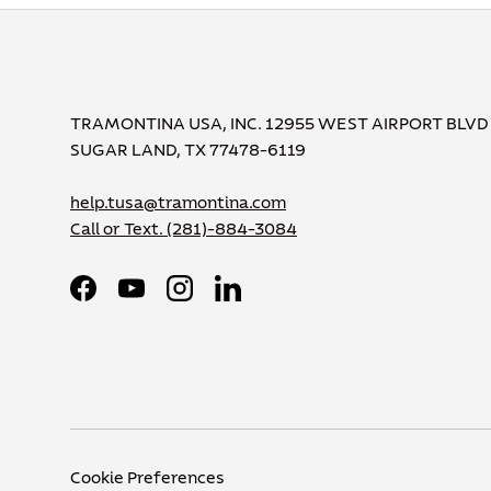
TRAMONTINA USA, INC. 12955 WEST AIRPORT BLVD
SUGAR LAND, TX 77478-6119
help.tusa@tramontina.com
Call or Text.
(281)-884-3084
Facebook
YouTube
Instagram
LinkedIn
Cookie Preferences