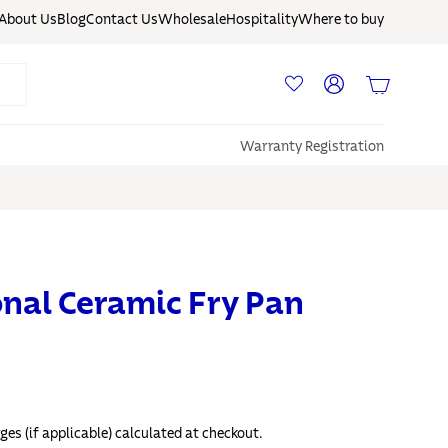
About Us
Blog
Contact Us
Wholesale
Hospitality
Where to buy
Log in
Basket
Warranty Registration
onal Ceramic Fry Pan
ges (if applicable) calculated at checkout.