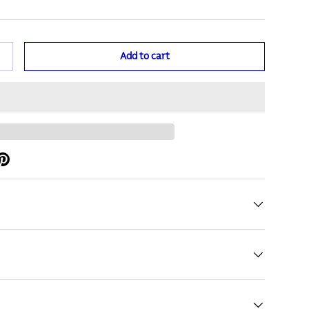
Add to cart