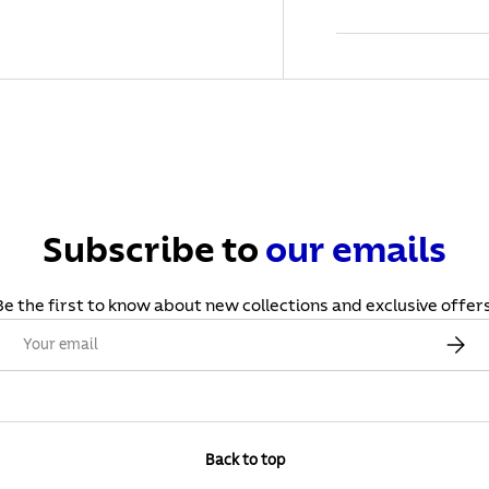
Subscribe to
our
emails
Be the first to know about new collections and exclusive offers
Email
Subscr
Back to top