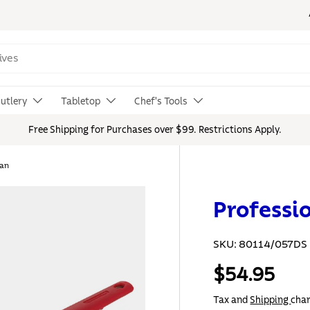
utlery
Tabletop
Chef's Tools
Free Shipping for Purchases over $99. Restrictions Apply.
Pan
Professi
SKU:
80114/057DS
$54.95
Tax and
Shipping
char