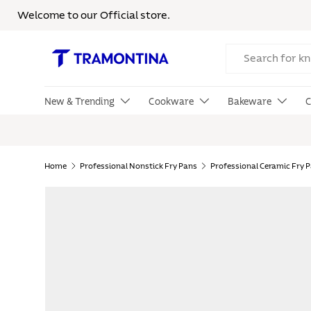
Welcome to our Official store.
Skip to content
Search
New & Trending
Cookware
Bakeware
C
Home
Professional Nonstick Fry Pans
Professional Ceramic Fry 