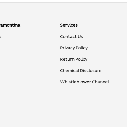
ramontina
Services
s
Contact Us
Privacy Policy
Return Policy
Chemical Disclosure
Whistleblower Channel