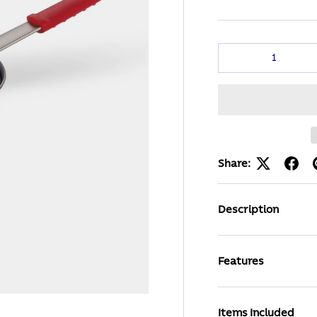
Qty
Share:
Description
Features
Items Included