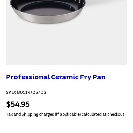
Professional Ceramic Fry Pan
SKU:
80114/057DS
$54.95
Tax and
Shipping
charges (if applicable) calculated at checkout.