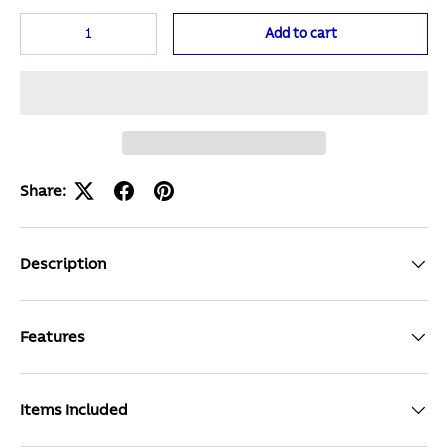
Qty
Add to cart
Share:
Description
Features
Items Included