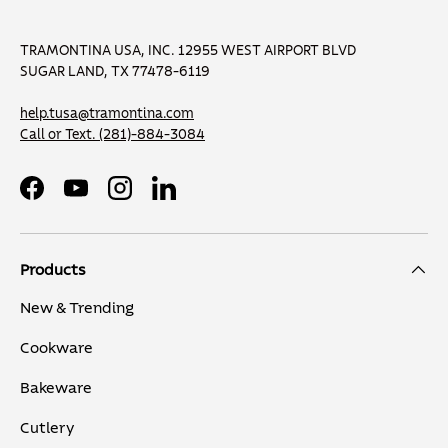
TRAMONTINA USA, INC. 12955 WEST AIRPORT BLVD
SUGAR LAND, TX 77478-6119
help.tusa@tramontina.com
Call or Text.
(281)-884-3084
Facebook
YouTube
Instagram
LinkedIn
Products
New & Trending
Cookware
Bakeware
Cutlery