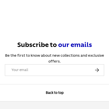
Subscribe to
our
emails
Be the first to know about new collections and exclusive
offers.
Email
Subscribe
Back to top