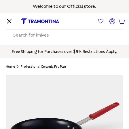
Welcome to our Official store.
Skip to content
Menu
Log in
Bas
Search
Free Shipping for Purchases over $99. Restrictions Apply.
Home
Professional Ceramic Fry Pan