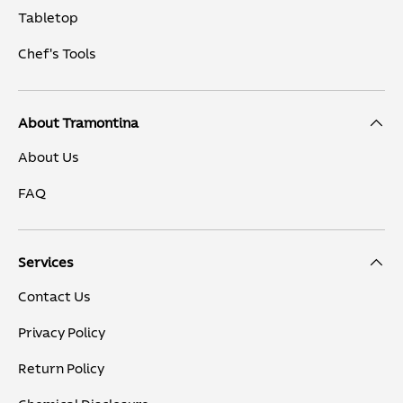
Tabletop
Chef's Tools
About Tramontina
About Us
FAQ
Services
Contact Us
Privacy Policy
Return Policy