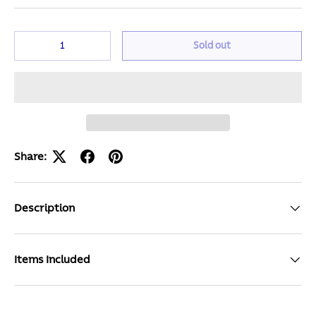
Qty
Sold out
Share:
Description
Items Included