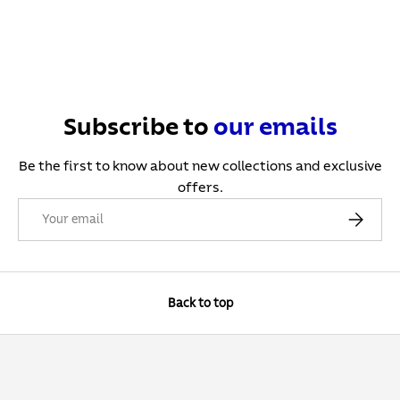
Subscribe to
our
emails
Be the first to know about new collections and exclusive
offers.
Email
Subscribe
Back to top