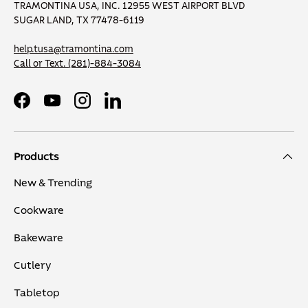
TRAMONTINA USA, INC. 12955 WEST AIRPORT BLVD
SUGAR LAND, TX 77478-6119
help.tusa@tramontina.com
Call or Text.
(281)-884-3084
Facebook
YouTube
Instagram
LinkedIn
Products
New & Trending
Cookware
Bakeware
Cutlery
Tabletop