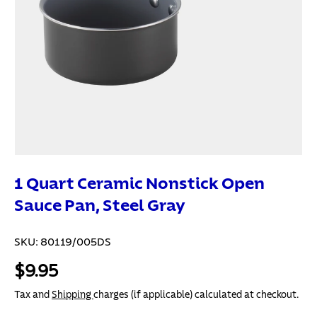
1 Quart Ceramic Nonstick Open
Sauce Pan, Steel Gray
SKU:
80119/005DS
$9.95
Tax and
Shipping
charges (if applicable) calculated at checkout.