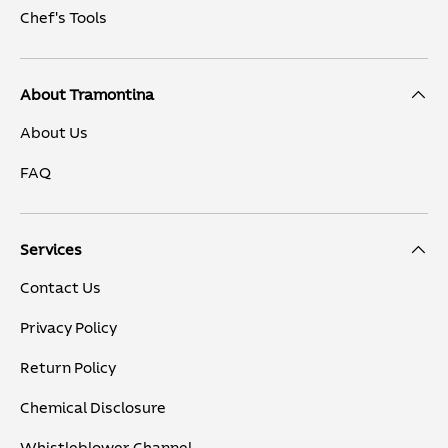
Chef's Tools
About Tramontina
About Us
FAQ
Services
Contact Us
Privacy Policy
Return Policy
Chemical Disclosure
Whistleblower Channel