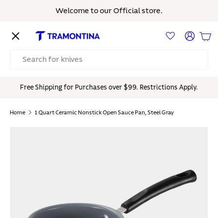
Welcome to our Official store.
Skip to content
Menu
Log in
Bas
Search
Free Shipping for Purchases over $99. Restrictions Apply.
Home
1 Quart Ceramic Nonstick Open Sauce Pan, Steel Gray