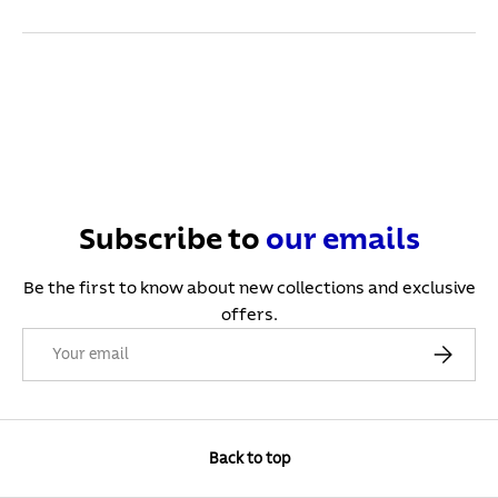
Subscribe to
our
emails
Be the first to know about new collections and exclusive
offers.
Email
Subscribe
Back to top