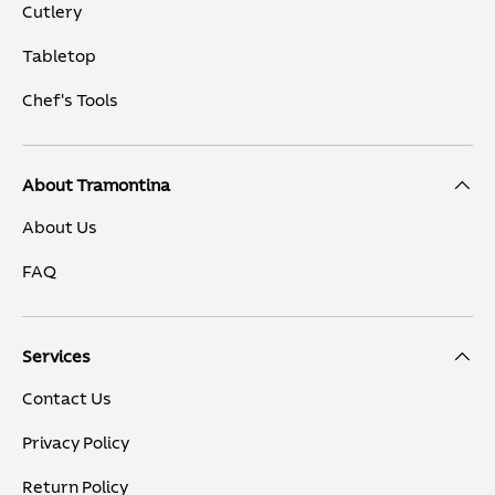
Cutlery
Tabletop
Chef's Tools
About Tramontina
About Us
FAQ
Services
Contact Us
Privacy Policy
Return Policy