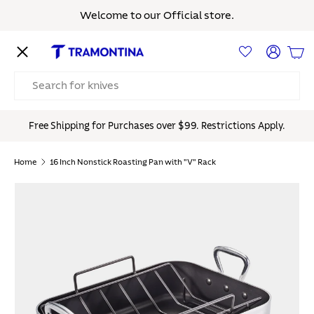
Welcome to our Official store.
Skip to content
Menu
Log in
Bas
Search
Free Shipping for Purchases over $99. Restrictions Apply.
Home
16 Inch Nonstick Roasting Pan with "V" Rack