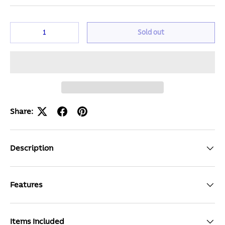
Qty
Sold out
Share:
Description
Features
Items Included