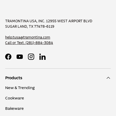
TRAMONTINA USA, INC. 12955 WEST AIRPORT BLVD
SUGAR LAND, TX 77478-6119
help.tusa@tramontina.com
Call or Text.
(281)-884-3084
Facebook
YouTube
Instagram
LinkedIn
Products
New & Trending
Cookware
Bakeware