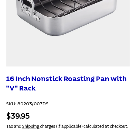
16 Inch Nonstick Roasting Pan with
"V" Rack
SKU:
80203/007DS
$39.95
Tax and
Shipping
charges (if applicable) calculated at checkout.