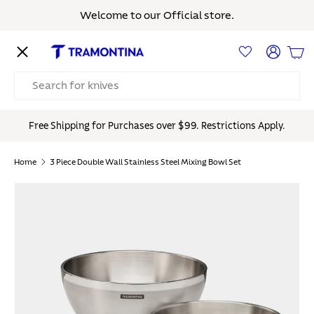
Welcome to our Official store.
Skip to content
Menu
Log in
Bas
Search
Free Shipping for Purchases over $99. Restrictions Apply.
Home
3 Piece Double Wall Stainless Steel Mixing Bowl Set