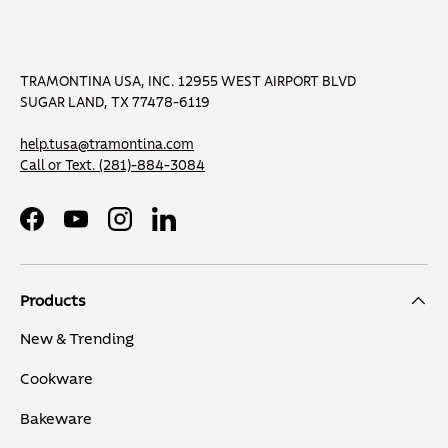
TRAMONTINA USA, INC. 12955 WEST AIRPORT BLVD
SUGAR LAND, TX 77478-6119
help.tusa@tramontina.com
Call or Text.
(281)-884-3084
Facebook
YouTube
Instagram
LinkedIn
Products
New & Trending
Cookware
Bakeware