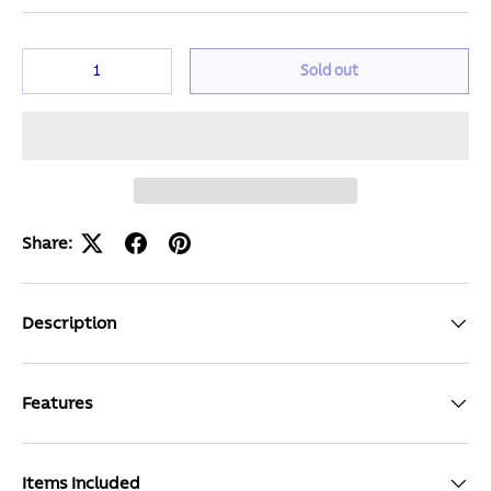
Qty
Sold out
Share:
Description
Features
Items Included