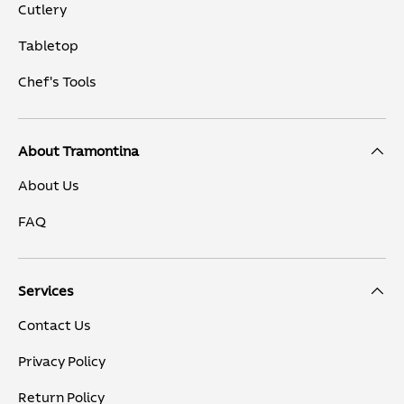
Cutlery
Tabletop
Chef's Tools
About Tramontina
About Us
FAQ
Services
Contact Us
Privacy Policy
Return Policy