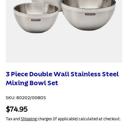
3 Piece Double Wall Stainless Steel
Mixing Bowl Set
SKU:
80202/008DS
$74.95
Tax and
Shipping
charges (if applicable) calculated at checkout.