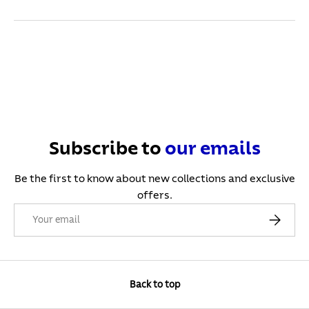
Subscribe to
our
emails
Be the first to know about new collections and exclusive
offers.
Email
Subscribe
Back to top