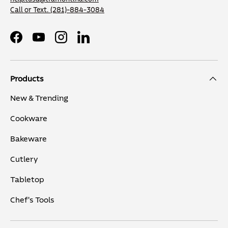
Call or Text.
(281)-884-3084
Facebook
YouTube
Instagram
LinkedIn
Products
New & Trending
Cookware
Bakeware
Cutlery
Tabletop
Chef's Tools