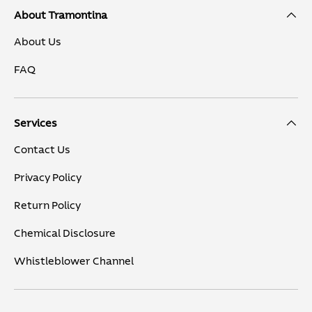
About Tramontina
About Us
FAQ
Services
Contact Us
Privacy Policy
Return Policy
Chemical Disclosure
Whistleblower Channel