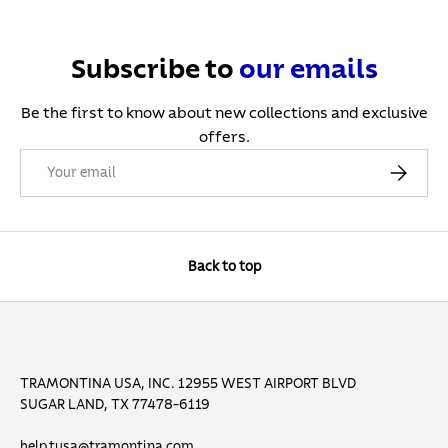
Subscribe to
our
emails
Be the first to know about new collections and exclusive
offers.
Email
Subscribe
Back to top
TRAMONTINA USA, INC. 12955 WEST AIRPORT BLVD
SUGAR LAND, TX 77478-6119
help.tusa@tramontina.com