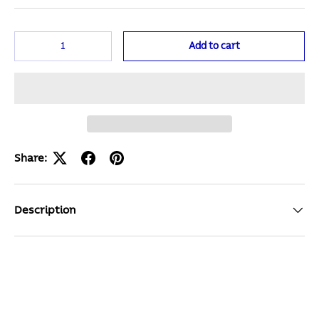
Qty
Add to cart
Share:
Description