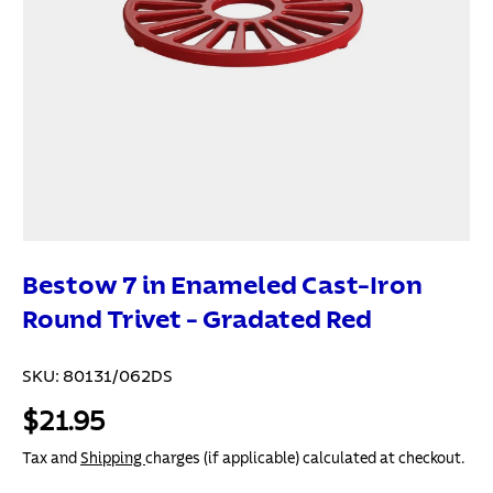
Bestow 7 in Enameled Cast-Iron
Round Trivet - Gradated Red
SKU:
80131/062DS
$21.95
Tax and
Shipping
charges (if applicable) calculated at checkout.