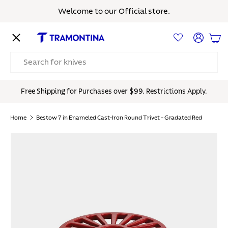
Welcome to our Official store.
Skip to content
Menu
Log in
Bas
Search
Free Shipping for Purchases over $99. Restrictions Apply.
Home
Bestow 7 in Enameled Cast-Iron Round Trivet - Gradated Red