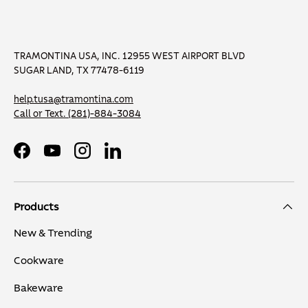
TRAMONTINA USA, INC. 12955 WEST AIRPORT BLVD
SUGAR LAND, TX 77478-6119
help.tusa@tramontina.com
Call or Text.
(281)-884-3084
Facebook
YouTube
Instagram
LinkedIn
Products
New & Trending
Cookware
Bakeware