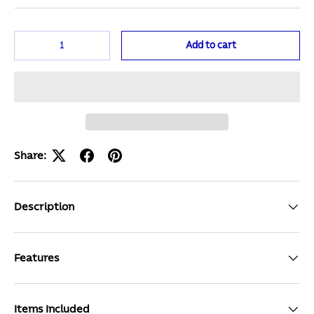
Qty
Add to cart
Share:
Description
Features
Items Included