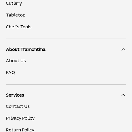
Cutlery
Tabletop
Chef's Tools
About Tramontina
About Us
FAQ
Services
Contact Us
Privacy Policy
Return Policy