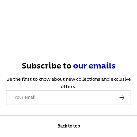
Subscribe to
our
emails
Be the first to know about new collections and exclusive
offers.
Email
Subscribe
Back to top