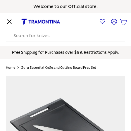
Welcome to our Official store.
Skip to content
Menu
Log in
Bas
Search
Free Shipping for Purchases over $99. Restrictions Apply.
Home
Guru Essential Knife and Cutting Board Prep Set