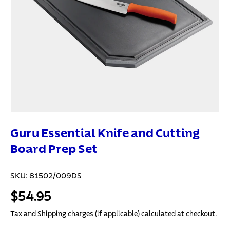
Guru Essential Knife and Cutting
Board Prep Set
SKU:
81502/009DS
$54.95
Tax and
Shipping
charges (if applicable) calculated at checkout.