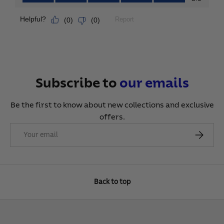
Subscribe to
our
emails
Be the first to know about new collections and exclusive
offers.
Email
Subscribe
Back to top