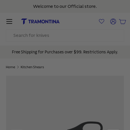
Welcome to our Official store.
Skip to content
Menu
Log in
Bas
Search
Free Shipping for Purchases over $99. Restrictions Apply.
Home
Kitchen Shears