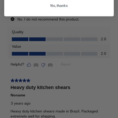
No, thanks