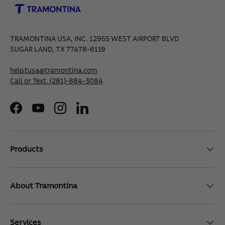
TRAMONTINA USA, INC. 12955 WEST AIRPORT BLVD
SUGAR LAND, TX 77478-6119
help.tusa@tramontina.com
Call or Text.
(281)-884-3084
Facebook
YouTube
Instagram
LinkedIn
Products
About Tramontina
Services