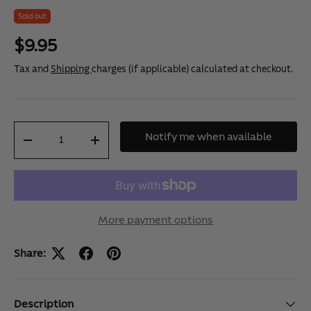
u
Sold out
t
o
f
$9.95
5
s
Tax and
Shipping
charges (if applicable) calculated at checkout.
t
a
r
s
,
Qty
a
Notify me when available
v
-
+
e
r
a
g
e
r
a
More payment options
t
i
n
Share:
g
v
a
l
Description
u