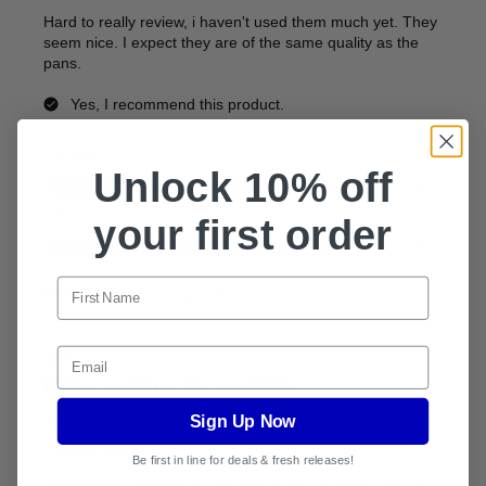
Unlock 10% off
your first order
Email
Sign Up Now
Be first in line for deals & fresh releases!