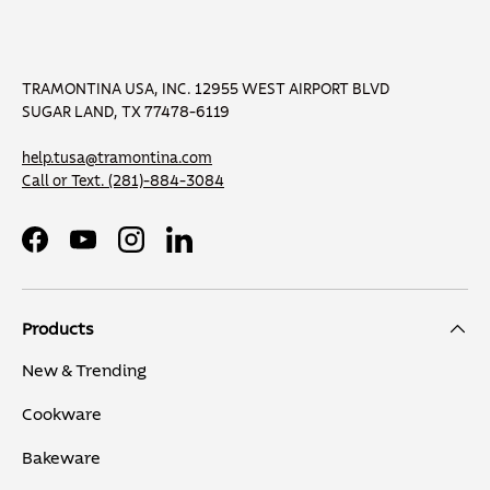
TRAMONTINA USA, INC. 12955 WEST AIRPORT BLVD
SUGAR LAND, TX 77478-6119
help.tusa@tramontina.com
Call or Text.
(281)-884-3084
Facebook
YouTube
Instagram
LinkedIn
Products
New & Trending
Cookware
Bakeware