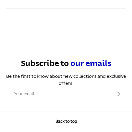
Subscribe to
our
emails
Be the first to know about new collections and exclusive
offers.
Email
Subscribe
Back to top