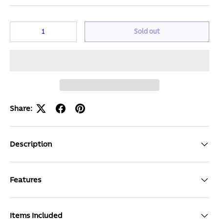
Qty
Sold out
Share:
Description
Features
Items Included