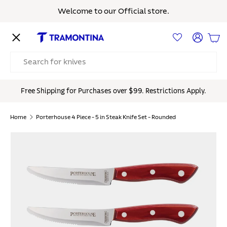
Welcome to our Official store.
Skip to content
Menu
Log in
Bas
Search
Free Shipping for Purchases over $99. Restrictions Apply.
Home
Porterhouse 4 Piece - 5 in Steak Knife Set - Rounded