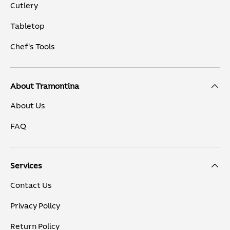
Cutlery
Tabletop
Chef's Tools
About Tramontina
About Us
FAQ
Services
Contact Us
Privacy Policy
Return Policy