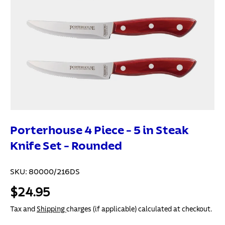
Porterhouse 4 Piece - 5 in Steak
Knife Set - Rounded
SKU:
80000/216DS
$24.95
Tax and
Shipping
charges (if applicable) calculated at checkout.