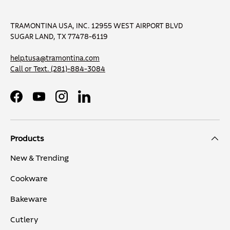
TRAMONTINA USA, INC. 12955 WEST AIRPORT BLVD
SUGAR LAND, TX 77478-6119
help.tusa@tramontina.com
Call or Text.
(281)-884-3084
Facebook
YouTube
Instagram
LinkedIn
Products
New & Trending
Cookware
Bakeware
Cutlery