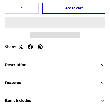
Qty
Add to cart
Share:
Description
Features
Items Included