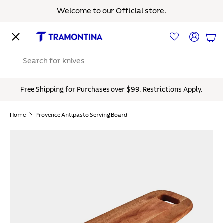
Welcome to our Official store.
Skip to content
Menu
Log in
Bas
Search
Free Shipping for Purchases over $99. Restrictions Apply.
Home
Provence Antipasto Serving Board