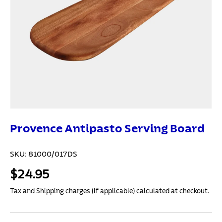
Provence Antipasto Serving Board
SKU:
81000/017DS
$24.95
Tax and
Shipping
charges (if applicable) calculated at checkout.