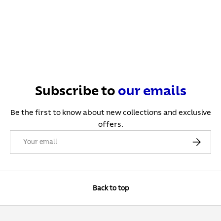
Subscribe to
our
emails
Be the first to know about new collections and exclusive
offers.
Email
Subscribe
Back to top