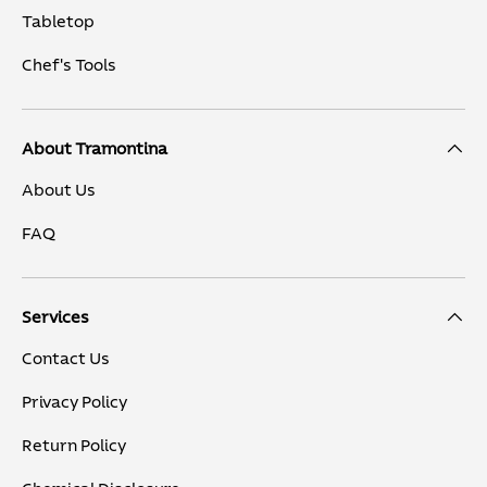
Tabletop
Chef's Tools
About Tramontina
About Us
FAQ
Services
Contact Us
Privacy Policy
Return Policy