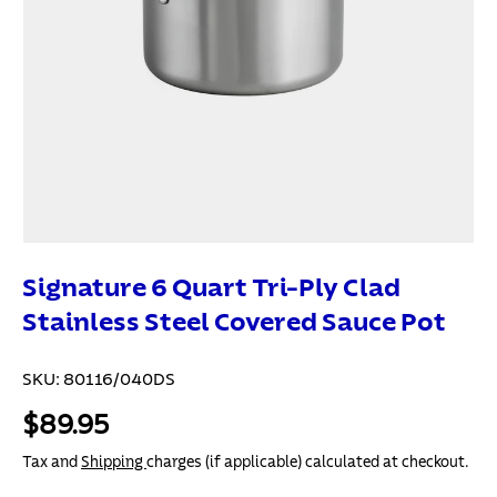
Signature 6 Quart Tri-Ply Clad
Stainless Steel Covered Sauce Pot
SKU:
80116/040DS
$89.95
Tax and
Shipping
charges (if applicable) calculated at checkout.