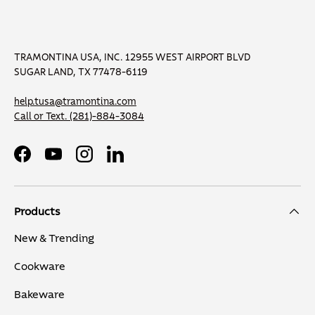
TRAMONTINA USA, INC. 12955 WEST AIRPORT BLVD
SUGAR LAND, TX 77478-6119
help.tusa@tramontina.com
Call or Text.
(281)-884-3084
Facebook
YouTube
Instagram
LinkedIn
Products
New & Trending
Cookware
Bakeware