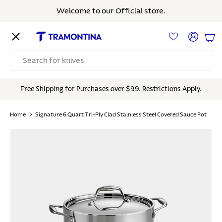
Welcome to our Official store.
Skip to content
Menu
Log in
Bas
Search
Free Shipping for Purchases over $99. Restrictions Apply.
Home
Signature 6 Quart Tri-Ply Clad Stainless Steel Covered Sauce Pot