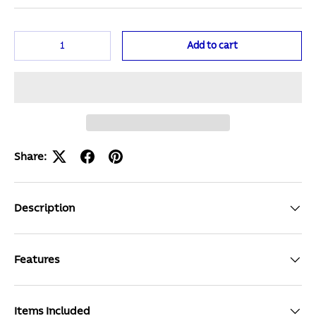
Qty
Add to cart
Share:
Description
Features
Items Included