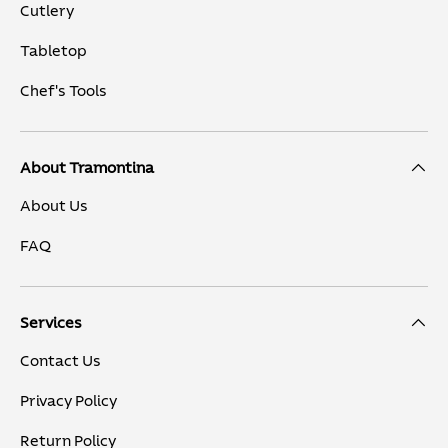
Cutlery
Tabletop
Chef's Tools
About Tramontina
About Us
FAQ
Services
Contact Us
Privacy Policy
Return Policy