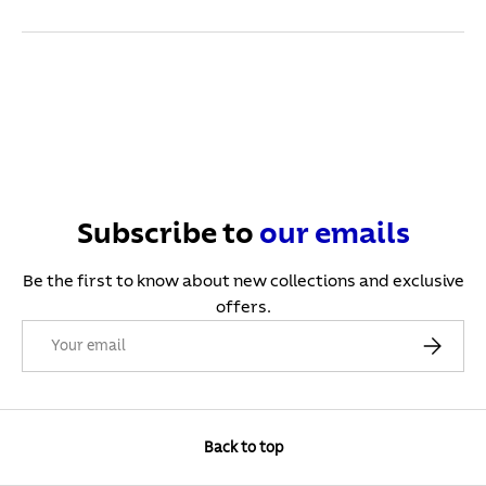
Subscribe to
our
emails
Be the first to know about new collections and exclusive
offers.
Email
Subscribe
Back to top