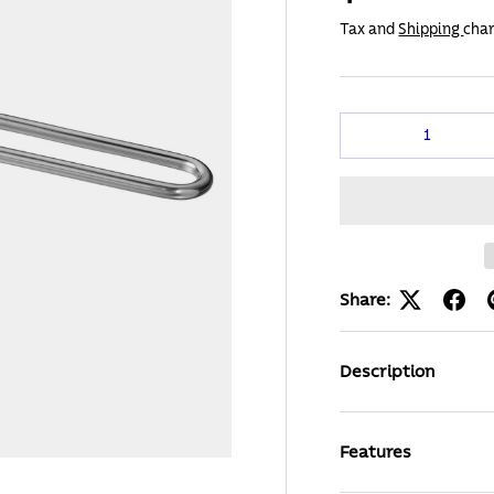
Tax and
Shipping
char
Qty
Share:
Description
Features