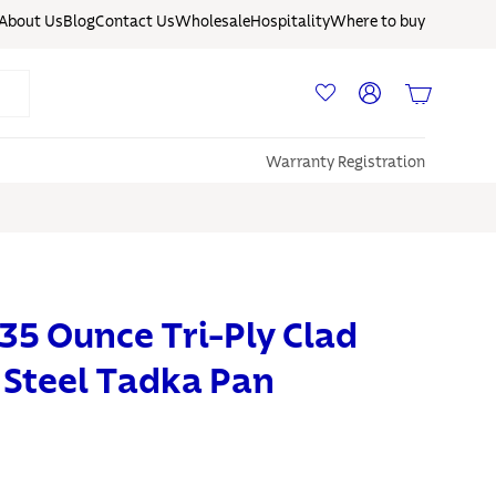
About Us
Blog
Contact Us
Wholesale
Hospitality
Where to buy
Log in
Basket
Warranty Registration
35 Ounce Tri-Ply Clad
s Steel Tadka Pan
S