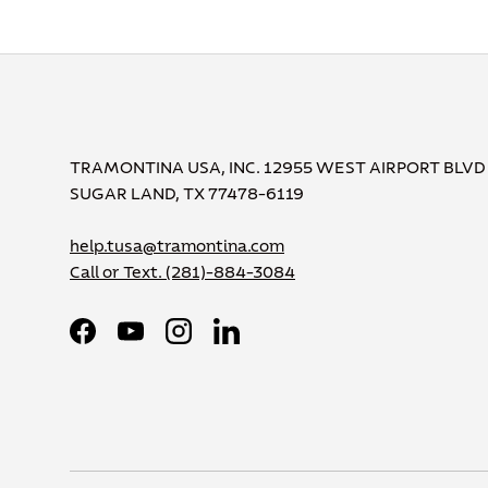
TRAMONTINA USA, INC. 12955 WEST AIRPORT BLVD
SUGAR LAND, TX 77478-6119
help.tusa@tramontina.com
Call or Text.
(281)-884-3084
Facebook
YouTube
Instagram
LinkedIn