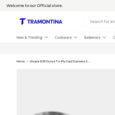
Welcome to our Official store.
Skip to content
Search
New & Trending
Cookware
Bakeware
C
Home
Utsava 9.35 Ounce Tri-Ply Clad Stainless Steel Tadka Pan