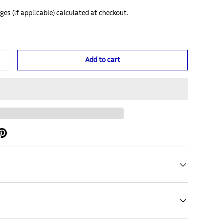
ges (if applicable) calculated at checkout.
Add to cart