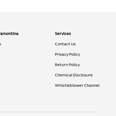
ramontina
Services
s
Contact Us
Privacy Policy
Return Policy
Chemical Disclosure
Whistleblower Channel