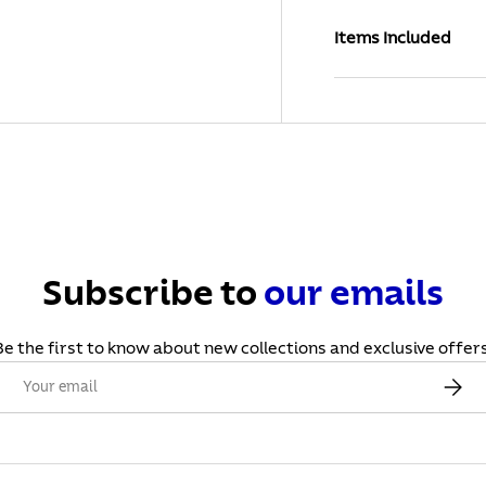
Items Included
Subscribe to
our
emails
Be the first to know about new collections and exclusive offers
Email
Subscr