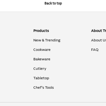
Back to top
Products
About T
New & Trending
About U
Cookware
FAQ
Bakeware
Cutlery
Tabletop
Chef's Tools