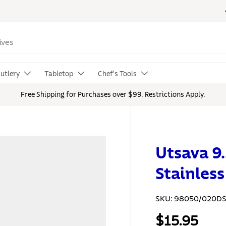
utlery
Tabletop
Chef's Tools
Free Shipping for Purchases over $99. Restrictions Apply.
Utsava 9.
Stainles
SKU:
98050/020D
$15.95