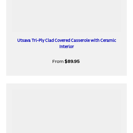
Utsava Tri-Ply Clad Covered Casserole with Ceramic
Interior
From
$89.95