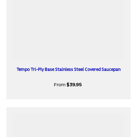
Tempo Tri-Ply Base Stainless Steel Covered Saucepan
From
$39.95