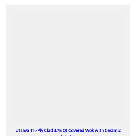
Utsava Tri-Ply Clad 3.75 Qt Covered Wok with Ceramic