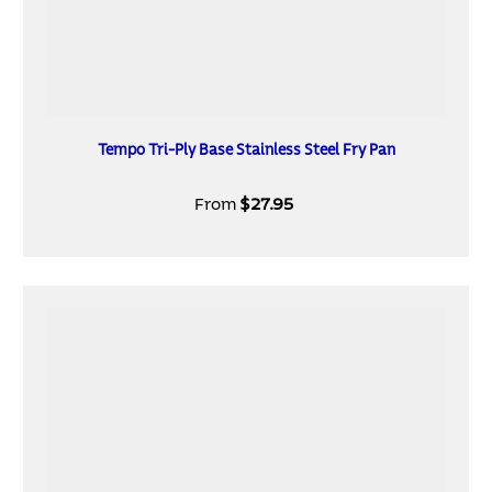
Tempo Tri-Ply Base Stainless Steel Fry Pan
From
$27.95