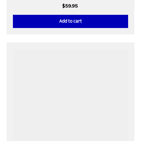
$59.95
Add to cart