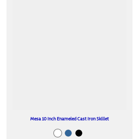
Mesa 10 Inch Enameled Cast Iron Skillet