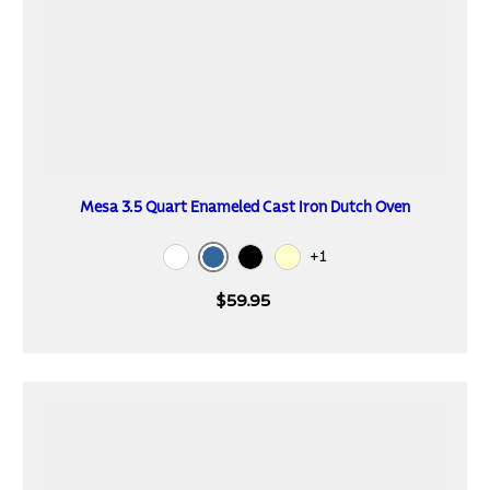
Mesa 3.5 Quart Enameled Cast Iron Dutch Oven
+1
Blue
White
Black
Cream
$59.95