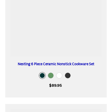
Nesting 6 Piece Ceramic Nonstick Cookware Set
Mediterranean
Sea Spray
Blanc de Blanc
Dark Gray
$89.95