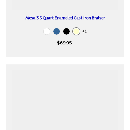
Mesa 3.5 Quart Enameled Cast Iron Braiser
+1
Cream
White
Blue
Black
$69.95