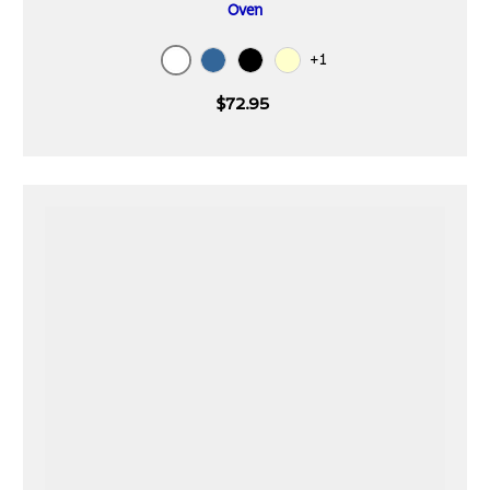
Oven
+1
White
Blue
Black
Cream
$72.95