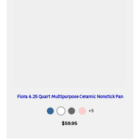
Fiora 4.25 Quart Multipurpose Ceramic Nonstick Pan
+5
White
Blue
Gray
Spanish Villa
$59.95