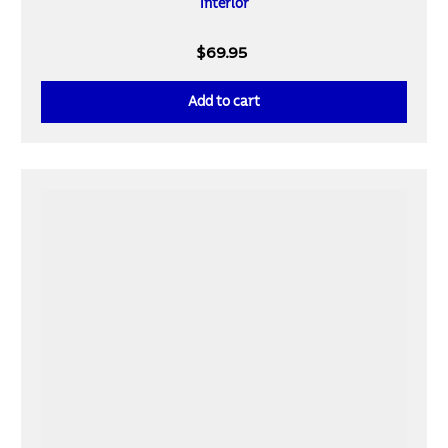
Interior
$69.95
Add to cart