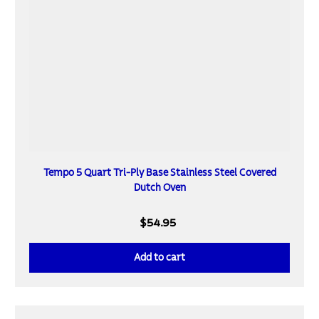
Tempo 5 Quart Tri-Ply Base Stainless Steel Covered
Dutch Oven
$54.95
Add to cart