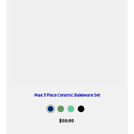
Mae 3 Piece Ceramic Bakeware Set
Navy
Cactus
Mint
Black
$59.95