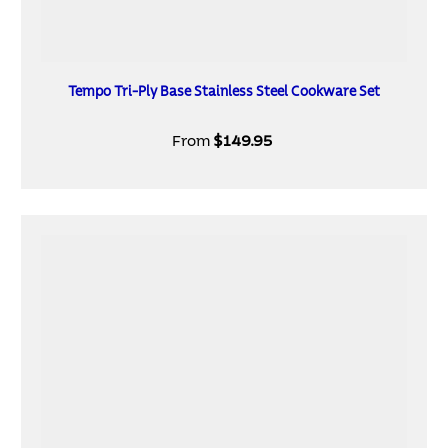
Tempo Tri-Ply Base Stainless Steel Cookware Set
From
$149.95