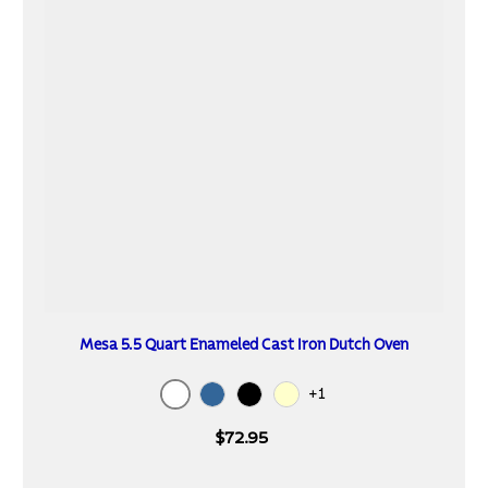
Mesa 5.5 Quart Enameled Cast Iron Dutch Oven
+1
White
Blue
Black
Cream
$72.95