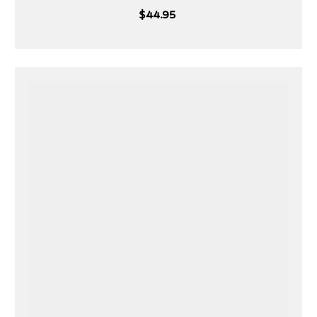
White
Blue
Black
$44.95