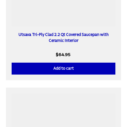
Utsava Tri-Ply Clad 2.2 Qt Covered Saucepan with
Ceramic Interior
$64.95
Add to cart