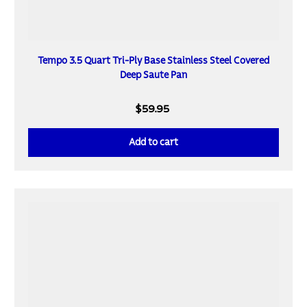
Tempo 3.5 Quart Tri-Ply Base Stainless Steel Covered
Deep Saute Pan
$59.95
Add to cart