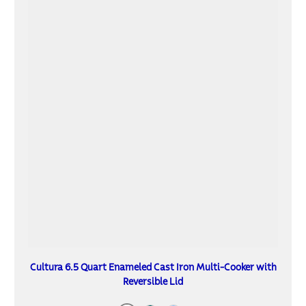
Cultura 6.5 Quart Enameled Cast Iron Multi-Cooker with
Reversible Lid