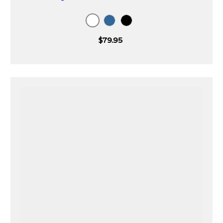
White
Blue
Black
$79.95