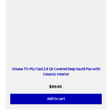
Utsava Tri-Ply Clad 2.9 Qt Covered Deep Sauté Pan with
Ceramic Interior
$89.95
Add to cart