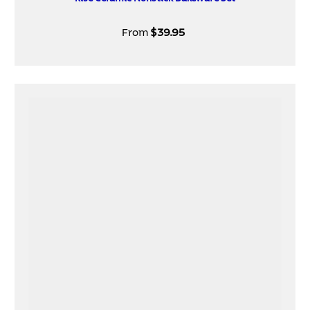
From
$39.95