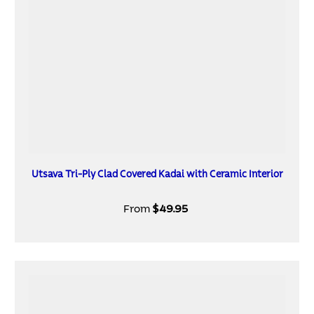
Utsava Tri-Ply Clad Covered Kadai with Ceramic Interior
From
$49.95