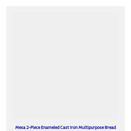
Mesa 2-Piece Enameled Cast Iron Multipurpose Bread