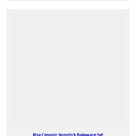
Rise Ceramic Nonstick Bakeware Set