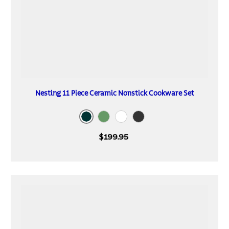
Nesting 11 Piece Ceramic Nonstick Cookware Set
Mediterranean
Sea Spray
Blanc de Blanc
Dark Gray
$199.95