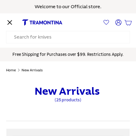
Welcome to our Official store.
Skip to content
Menu
Log in
Bas
Search
Free Shipping for Purchases over $99. Restrictions Apply.
Home
New Arrivals
New Arrivals
(25 products)