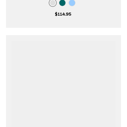
Gardenia
Teal
Starlight
$114.95