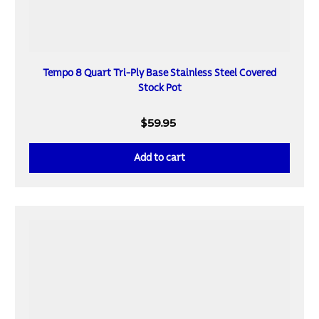
Tempo 8 Quart Tri-Ply Base Stainless Steel Covered
Stock Pot
$59.95
Add to cart