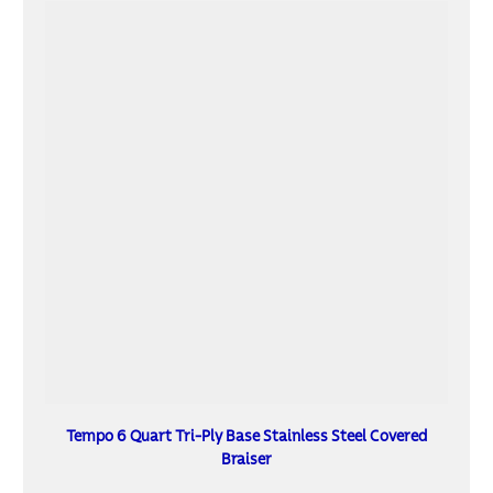
Tempo 6 Quart Tri-Ply Base Stainless Steel Covered
Braiser