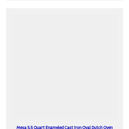
Mesa 5.5 Quart Enameled Cast Iron Oval Dutch Oven